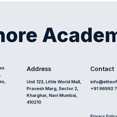
shore Acade
Address
Contact
ews
,
es,
Unit 123, Little World Mall,
info@eliteo
Pravesh Marg, Sector 2,
+91 96992 
Kharghar, Navi Mumbai,
410210
Privacy Polic