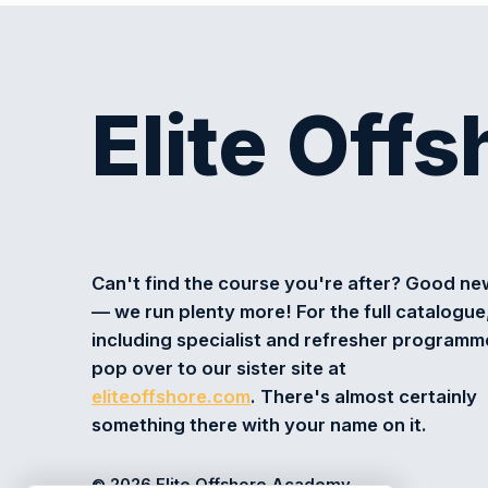
Elite Off
Can't find the course you're after? Good n
— we run plenty more! For the full catalogue
including specialist and refresher programm
pop over to our sister site at
eliteoffshore.com
. There's almost certainly
something there with your name on it.
© 2026 Elite Offshore Academy