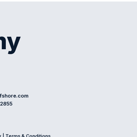
my
ffshore.com
72855
y
|
Terms & Conditions