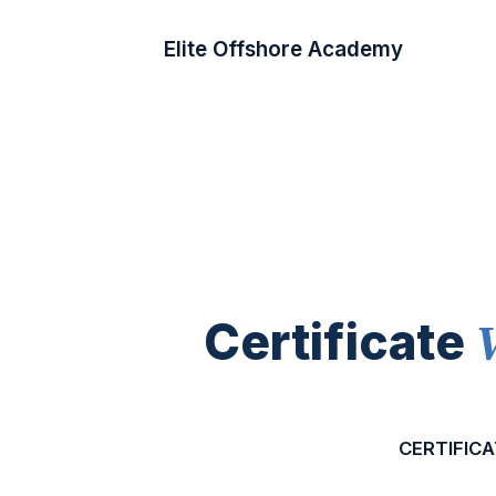
Elite Offshore Academy
Certificate
CERTIFICA