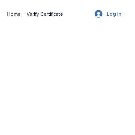
Home
Verify Certificate
Log In