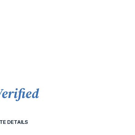
Verified
TE DETAILS