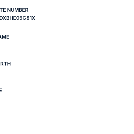
ATE NUMBER
DXBHE05G81X
AME
a
IRTH
E