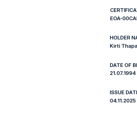
CERTIFIC
EOA-00CA
HOLDER N
Kirti Thap
DATE OF B
21.07.1994
ISSUE DAT
04.11.2025