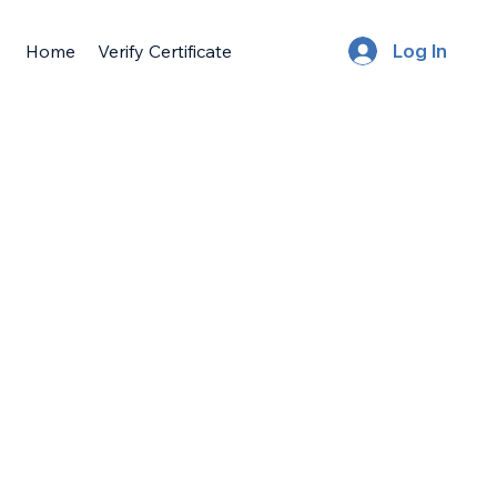
Home
Verify Certificate
Log In