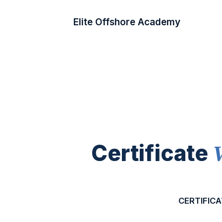
Elite Offshore Academy
Certificate
CERTIFICA