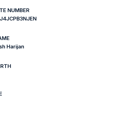
ATE NUMBER
J4JCPB3NJEN
AME
h Harijan
IRTH
E