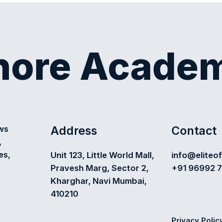
shore Acade
Address
Contact
ews
,
es,
Unit 123, Little World Mall,
info@eliteo
Pravesh Marg, Sector 2,
+91 96992 
Kharghar, Navi Mumbai,
410210
Privacy Polic