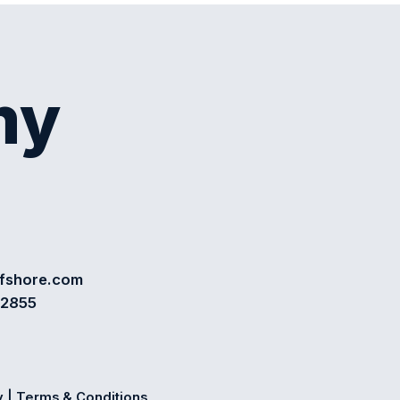
my
ffshore.com
72855
y
|
Terms & Conditions