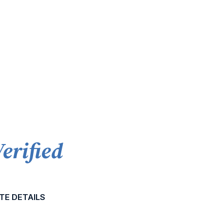
Verified
TE DETAILS