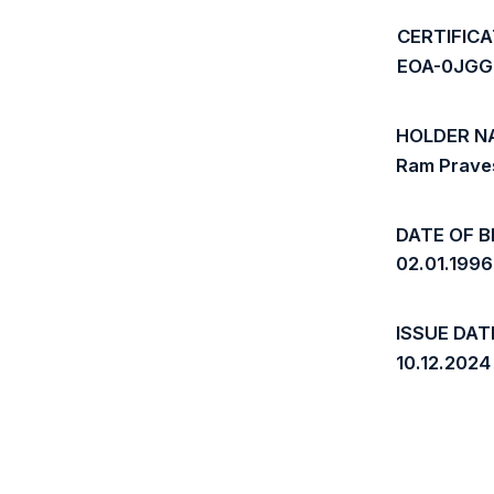
CERTIFIC
EOA-0JGG
HOLDER N
Ram Praves
DATE OF B
02.01.1996
ISSUE DAT
10.12.2024