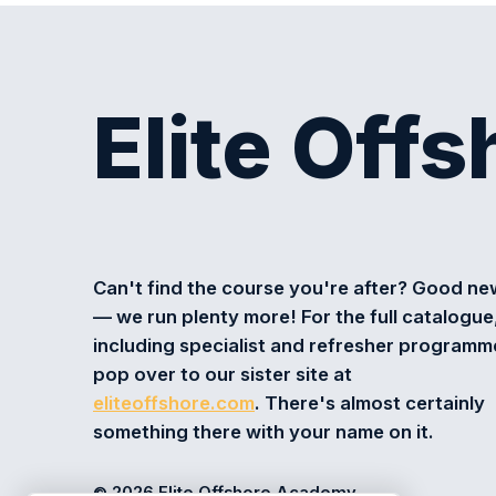
Elite Off
Can't find the course you're after? Good n
— we run plenty more! For the full catalogue
including specialist and refresher programm
pop over to our sister site at
eliteoffshore.com
. There's almost certainly
something there with your name on it.
© 2026 Elite Offshore Academy