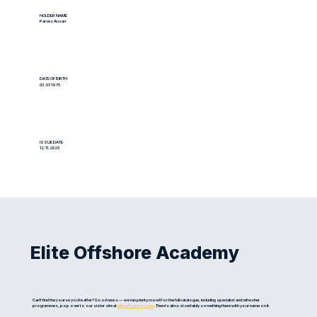
HOLDER NAME
Parvez Ansari
DATE OF BIRTH
03.07.1975
ISSUE DATE
12.11.2025
Elite Offshore Academy
Can't find the course you're after? Good news — we run plenty more! For the full catalogue, including specialist and refresher
programmes, pop over to our sister site at
eliteoffshore.com
. There's almost certainly something there with your name on it.