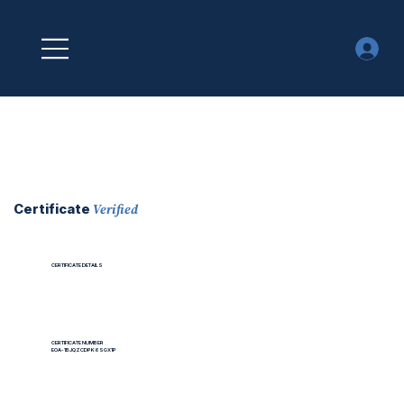
Verified
Certificate
CERTIFICATE DETAILS
CERTIFICATE NUMBER
EOA-1BJQZCDPK6SGX1P