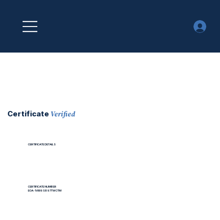
Verified
Certificate
CERTIFICATE DETAILS
CERTIFICATE NUMBER
EOA-1VI0I9SB97TWCTM