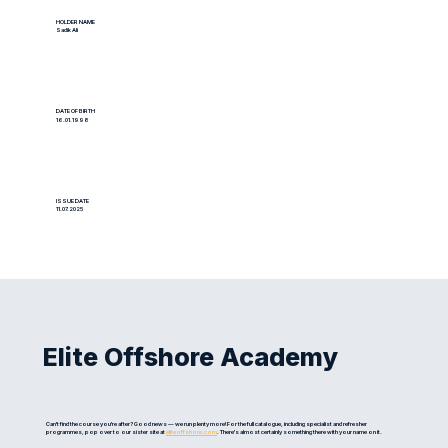
HOLDER NAME
Sadik Ali
DATE OF BIRTH
16.01.1998
ISSUE DATE
11.07.2025
Elite Offshore Academy
Can't find the course you're after? Good news — we run plenty more! For the full catalogue, including specialist and refresher
programmes, pop over to our sister site at
eliteoffshore.com
. There's almost certainly something there with your name on it.