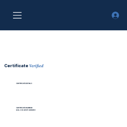
Verified
Certificate
CERTIFICATE DETAILS
CERTIFICATE NUMBER
EOA-33K2IH3P2IXBM43