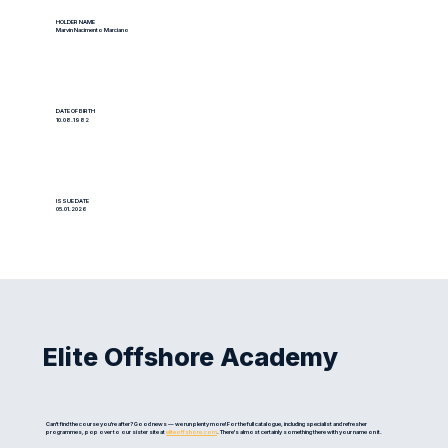
HOLDER NAME
Marvin Nacimento Marciano
DATE OF BIRTH
10.08.1982
ISSUE DATE
05.01.2026
Elite Offshore Academy
Can't find the course you're after? Good news — we run plenty more! For the full catalogue, including specialist and refresher
programmes, pop over to our sister site at
eliteoffshore.com
. There's almost certainly something there with your name on it.