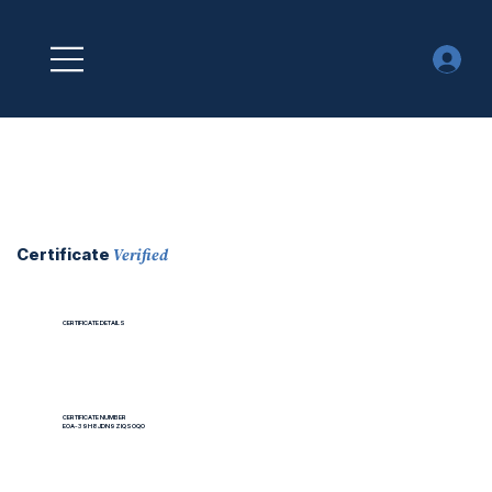
Verified
Certificate
CERTIFICATE DETAILS
CERTIFICATE NUMBER
EOA-39H8JDN9ZIQSOQO