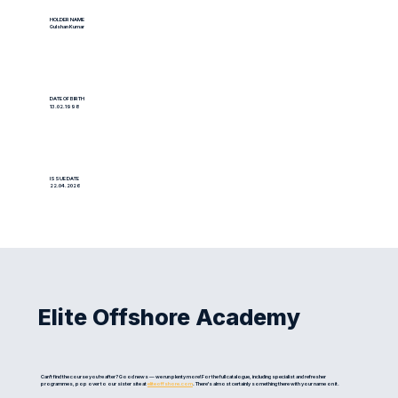
HOLDER NAME
Gulshan Kumar
DATE OF BIRTH
13.02.1998
ISSUE DATE
22.04.2026
Elite Offshore Academy
Can't find the course you're after? Good news — we run plenty more! For the full catalogue, including specialist and refresher
programmes, pop over to our sister site at
eliteoffshore.com
. There's almost certainly something there with your name on it.