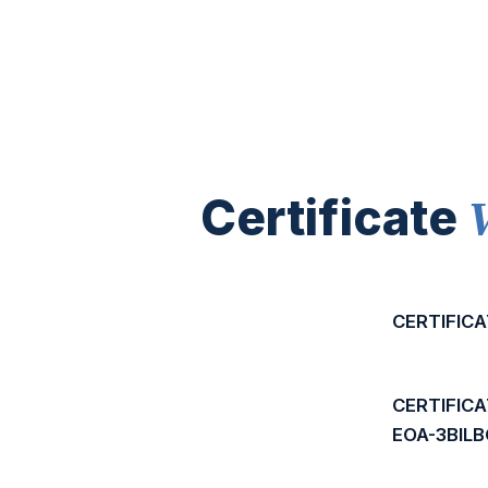
Certificate
CERTIFICA
CERTIFIC
EOA-3BIL