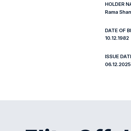
HOLDER N
Rama Shan
DATE OF B
10.12.1982
ISSUE DAT
06.12.2025