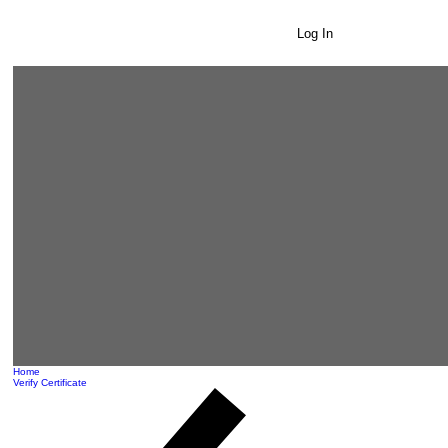
Log In
Home
Verify Certificate