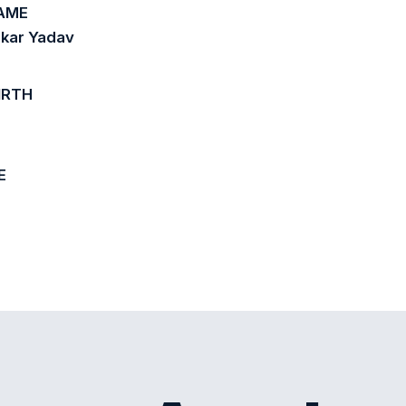
AME
kar Yadav
IRTH
E