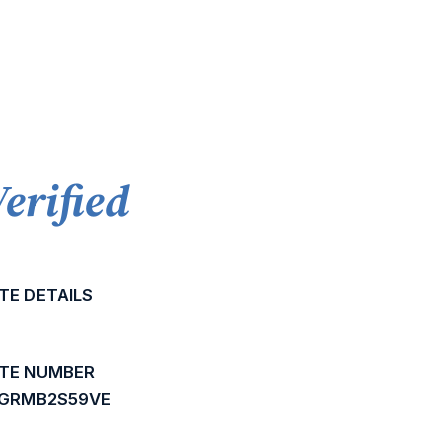
Verified
TE DETAILS
ATE NUMBER
BGRMB2S59VE