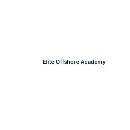
Elite Offshore Academy