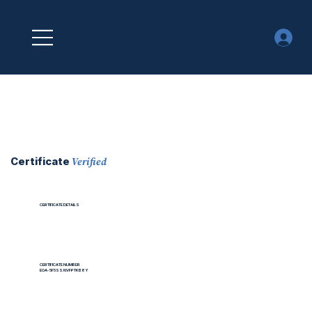
Verified
Certificate
CERTIFICATE DETAILS
CERTIFICATE NUMBER
EOA-5F5SSXIVFPTKB8Y