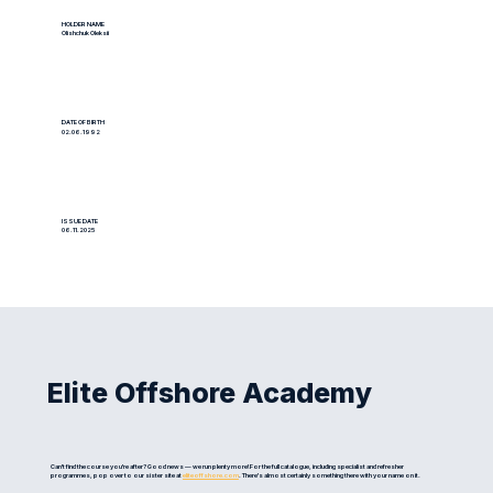
HOLDER NAME
Olishchuk Oleksii
DATE OF BIRTH
02.06.1992
ISSUE DATE
06.11.2025
Elite Offshore Academy
Can't find the course you're after? Good news — we run plenty more! For the full catalogue, including specialist and refresher
programmes, pop over to our sister site at
eliteoffshore.com
. There's almost certainly something there with your name on it.