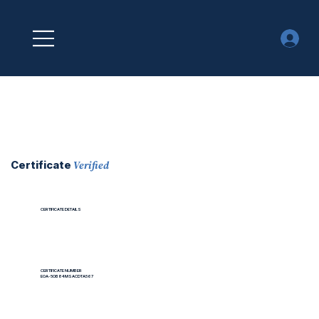
Verified
Certificate
CERTIFICATE DETAILS
CERTIFICATE NUMBER
EOA-5OB84MSACDTA567