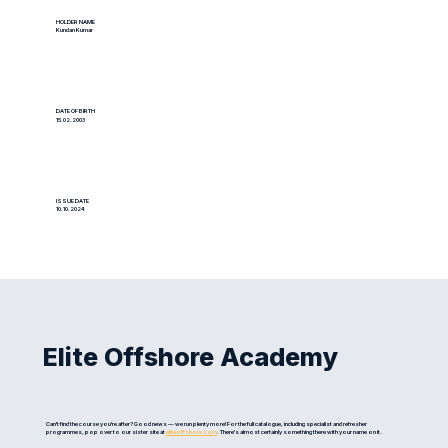
HOLDER NAME
Kundan Kumar
DATE OF BIRTH
15.02.2003
ISSUE DATE
10.10.2024
Elite Offshore Academy
Can't find the course you're after? Good news — we run plenty more! For the full catalogue, including specialist and refresher
programmes, pop over to our sister site at
eliteoffshore.com
. There's almost certainly something there with your name on it.