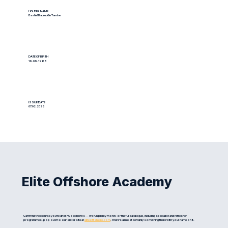
HOLDER NAME
Bashid Badruddin Tambe
DATE OF BIRTH
19.09.1988
ISSUE DATE
07.02.2026
Elite Offshore Academy
Can't find the course you're after? Good news — we run plenty more! For the full catalogue, including specialist and refresher
programmes, pop over to our sister site at
eliteoffshore.com
. There's almost certainly something there with your name on it.