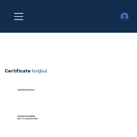
Verified
Certificate
CERTIFICATE DETAILS
CERTIFICATE NUMBER
EOA-77Z200JG4IYWJE0