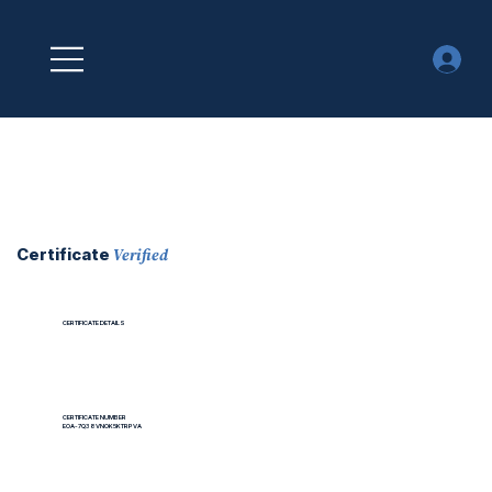
Verified
Certificate
CERTIFICATE DETAILS
CERTIFICATE NUMBER
EOA-7Q38VNOK5KTRPVA