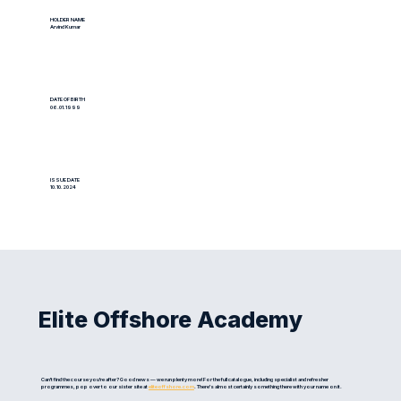
HOLDER NAME
Arvind Kumar
DATE OF BIRTH
06.01.1999
ISSUE DATE
10.10.2024
Elite Offshore Academy
Can't find the course you're after? Good news — we run plenty more! For the full catalogue, including specialist and refresher
programmes, pop over to our sister site at
eliteoffshore.com
. There's almost certainly something there with your name on it.