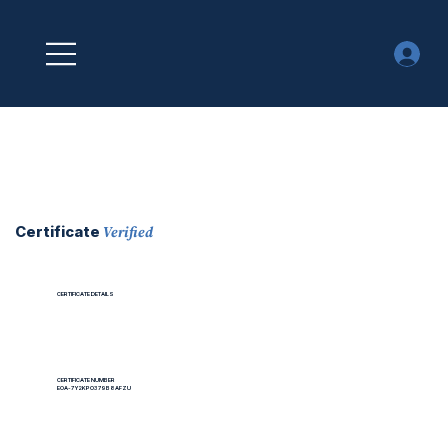
Verified
Certificate
CERTIFICATE DETAILS
CERTIFICATE NUMBER
EOA-7Y2KPO379B8AFZU