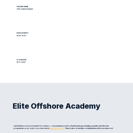
HOLDER NAME
Shiv Sankar Chauhan
DATE OF BIRTH
01.09.1993
ISSUE DATE
10.12.2024
Elite Offshore Academy
Can't find the course you're after? Good news — we run plenty more! For the full catalogue, including specialist and refresher
programmes, pop over to our sister site at
eliteoffshore.com
. There's almost certainly something there with your name on it.