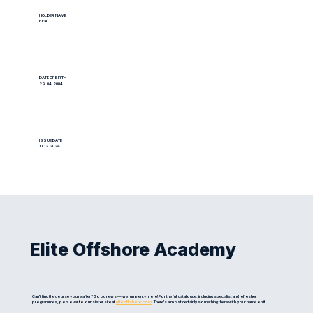
HOLDER NAME
Bifai
DATE OF BIRTH
29.04.2004
ISSUE DATE
10.12.2024
Elite Offshore Academy
Can't find the course you're after? Good news — we run plenty more! For the full catalogue, including specialist and refresher
programmes, pop over to our sister site at
eliteoffshore.com
. There's almost certainly something there with your name on it.