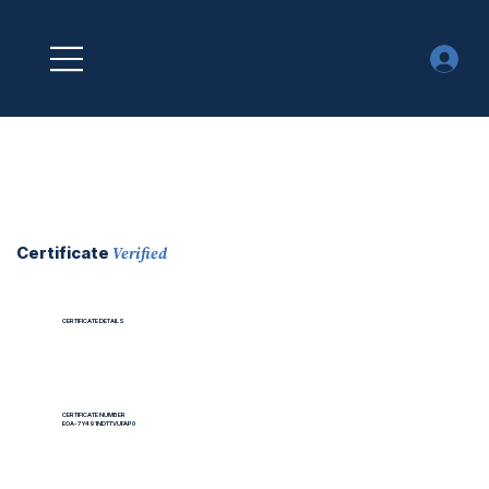
Verified
Certificate
CERTIFICATE DETAILS
CERTIFICATE NUMBER
EOA-7Y491NDTTVUFAP0