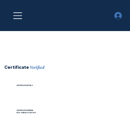
Verified
Certificate
CERTIFICATE DETAILS
CERTIFICATE NUMBER
EOA-8QID0L1CSQ072RS