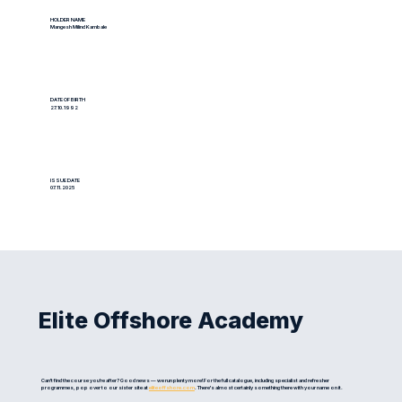
HOLDER NAME
Mangesh Milind Kambale
DATE OF BIRTH
27.10.1992
ISSUE DATE
07.11.2025
Elite Offshore Academy
Can't find the course you're after? Good news — we run plenty more! For the full catalogue, including specialist and refresher
programmes, pop over to our sister site at
eliteoffshore.com
. There's almost certainly something there with your name on it.