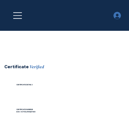
Verified
Certificate
CERTIFICATE DETAILS
CERTIFICATE NUMBER
EOA-9O77JUJHAQETXE5