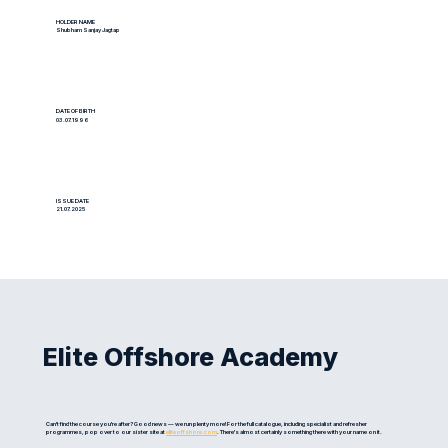
HOLDER NAME
Shubham Sanjay Jagtap
DATE OF BIRTH
03.07.1996
ISSUE DATE
21.07.2025
Elite Offshore Academy
Can't find the course you're after? Good news — we run plenty more! For the full catalogue, including specialist and refresher
programmes, pop over to our sister site at
eliteoffshore.com
. There's almost certainly something there with your name on it.