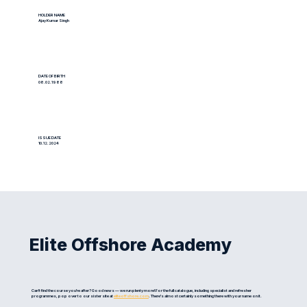
HOLDER NAME
Ajay Kumar Singh
DATE OF BIRTH
08.02.1988
ISSUE DATE
10.12.2024
Elite Offshore Academy
Can't find the course you're after? Good news — we run plenty more! For the full catalogue, including specialist and refresher
programmes, pop over to our sister site at
eliteoffshore.com
. There's almost certainly something there with your name on it.