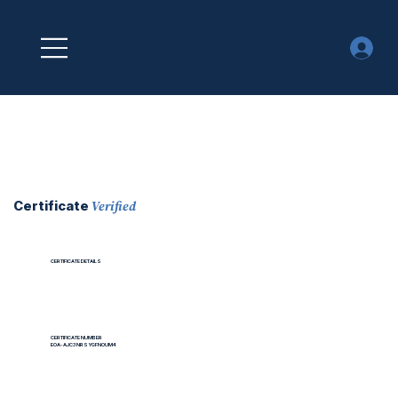
Verified
Certificate
CERTIFICATE DETAILS
CERTIFICATE NUMBER
EOA-AJC3NRSYGFNOUM4