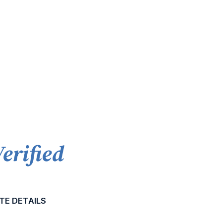
Verified
TE DETAILS