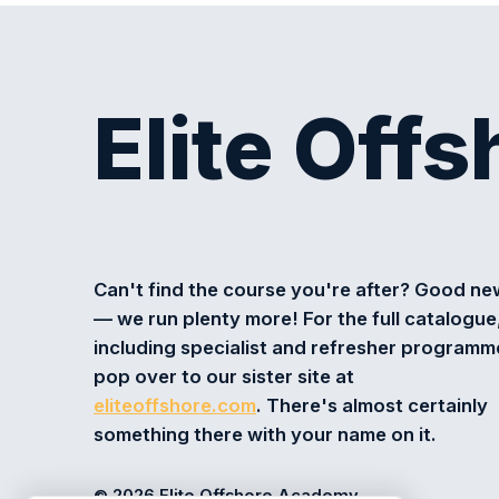
Elite Off
Can't find the course you're after? Good n
— we run plenty more! For the full catalogue
including specialist and refresher programm
pop over to our sister site at
eliteoffshore.com
. There's almost certainly
something there with your name on it.
© 2026 Elite Offshore Academy