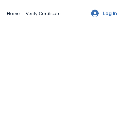
Home
Verify Certificate
Log In