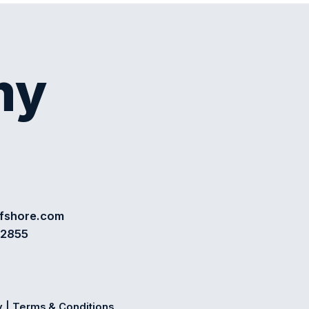
my
ffshore.com
72855
y
|
Terms & Conditions