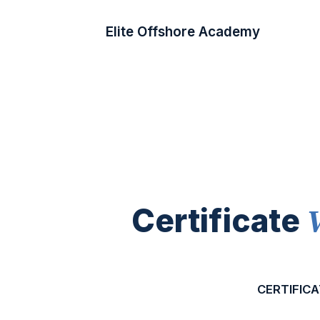
Elite Offshore Academy
Certificate
CERTIFICA