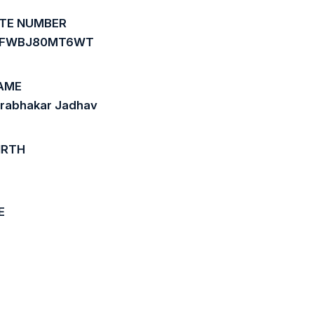
ATE NUMBER
0FWBJ80MT6WT
AME
Prabhakar Jadhav
IRTH
E