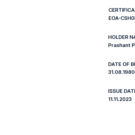
CERTIFIC
EOA-CSH
HOLDER N
Prashant 
DATE OF B
31.08.1980
ISSUE DAT
11.11.2023