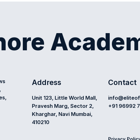
shore Acade
Address
Contact
ews
,
es,
Unit 123, Little World Mall,
info@eliteo
Pravesh Marg, Sector 2,
+91 96992 
Kharghar, Navi Mumbai,
410210
Privacy Polic