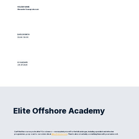
HOLDER NAME
Alexander Gnanaprakasam
DATE OF BIRTH
30.06.1968
ISSUE DATE
28.07.2025
Elite Offshore Academy
Can't find the course you're after? Good news — we run plenty more! For the full catalogue, including specialist and refresher
programmes, pop over to our sister site at
eliteoffshore.com
. There's almost certainly something there with your name on it.