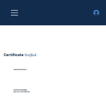
Verified
Certificate
CERTIFICATE DETAILS
CERTIFICATE NUMBER
EOA-D8FZV037CIRB8DJ