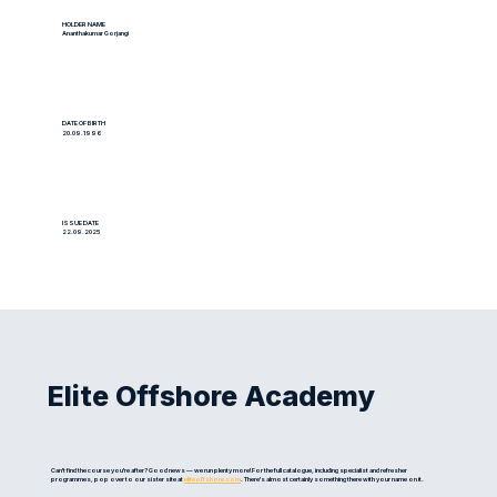
HOLDER NAME
Ananthakumar Gorjangi
DATE OF BIRTH
20.09.1996
ISSUE DATE
22.09.2025
Elite Offshore Academy
Can't find the course you're after? Good news — we run plenty more! For the full catalogue, including specialist and refresher
programmes, pop over to our sister site at
eliteoffshore.com
. There's almost certainly something there with your name on it.