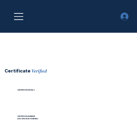
Verified
Certificate
CERTIFICATE DETAILS
CERTIFICATE NUMBER
EOA-DFRJ5CBX80ID5M2