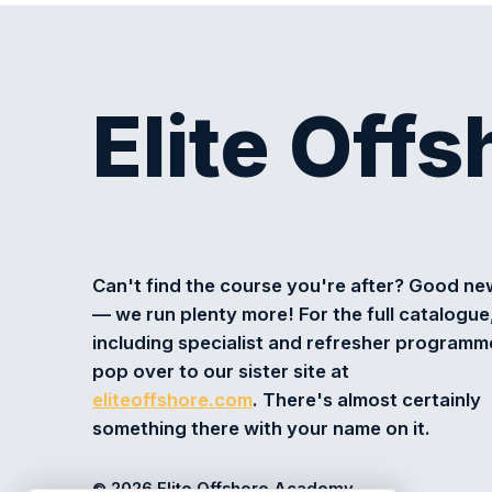
Elite Off
Can't find the course you're after? Good n
— we run plenty more! For the full catalogue
including specialist and refresher programm
pop over to our sister site at
eliteoffshore.com
. There's almost certainly
something there with your name on it.
© 2026 Elite Offshore Academy