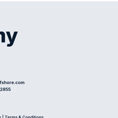
my
ffshore.com
72855
y
|
Terms & Conditions