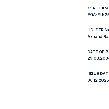
CERTIFIC
EOA-ELK2
HOLDER N
Akhand Ra
DATE OF B
29.08.200
ISSUE DAT
06.12.2025