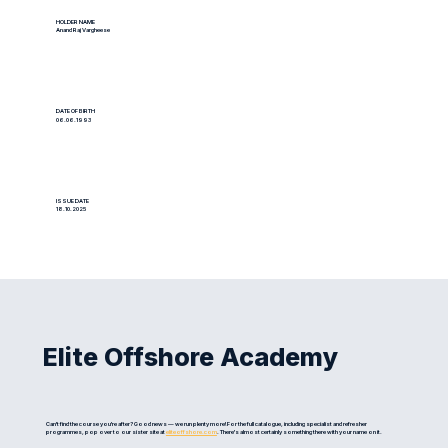
HOLDER NAME
Anand Raj Vargheese
DATE OF BIRTH
06.06.1993
ISSUE DATE
18.10.2025
Elite Offshore Academy
Can't find the course you're after? Good news — we run plenty more! For the full catalogue, including specialist and refresher
programmes, pop over to our sister site at
eliteoffshore.com
. There's almost certainly something there with your name on it.