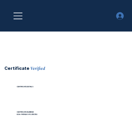
Verified
Certificate
CERTIFICATE DETAILS
CERTIFICATE NUMBER
EOA-F4BNLK98LVBE7EG