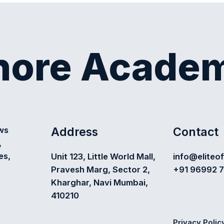
shore Acade
Address
Contact
ews
,
es,
Unit 123, Little World Mall,
info@eliteo
Pravesh Marg, Sector 2,
+91 96992 
Kharghar, Navi Mumbai,
410210
Privacy Polic