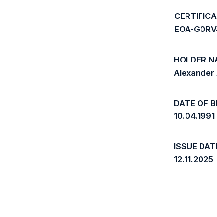
CERTIFIC
EOA-G0RV
HOLDER N
Alexander
DATE OF B
10.04.1991
ISSUE DAT
12.11.2025