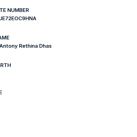
ATE NUMBER
JE72EOC9HNA
AME
 Antony Rethina Dhas
IRTH
E