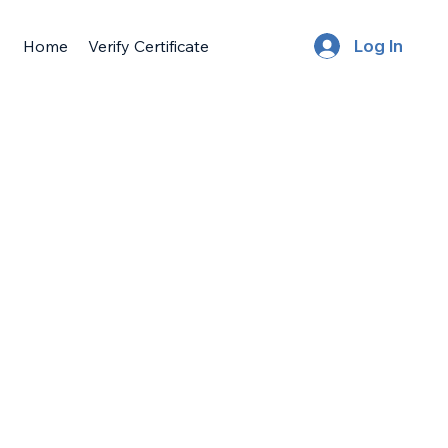
Home
Verify Certificate
Log In