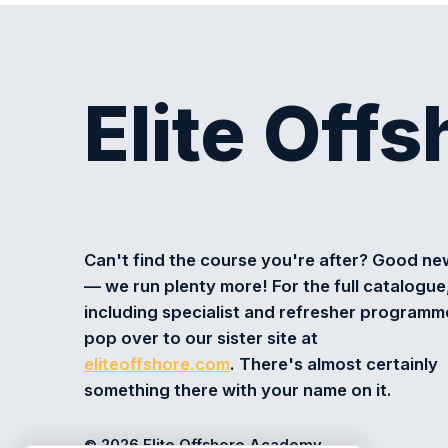
Elite Off
Can't find the course you're after? Good n
— we run plenty more! For the full catalogue
including specialist and refresher programm
pop over to our sister site at
eliteoffshore.com
. There's almost certainly
something there with your name on it.
© 2026 Elite Offshore Academy