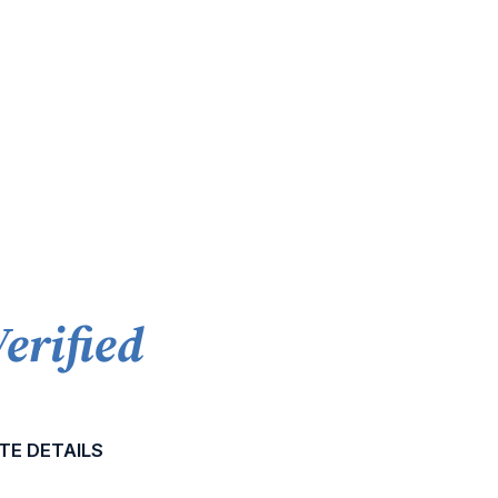
Verified
TE DETAILS