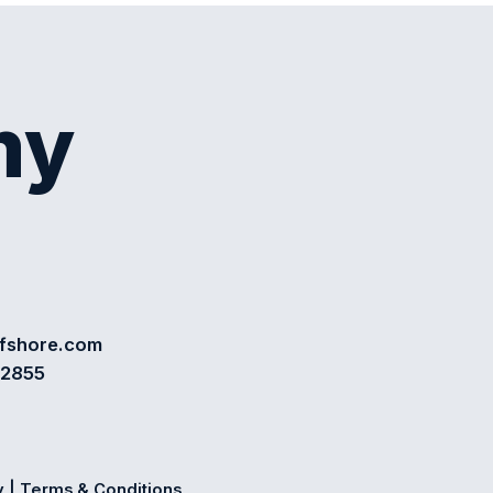
my
ffshore.com
72855
y
|
Terms & Conditions