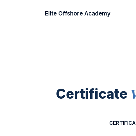
Elite Offshore Academy
Certificate
CERTIFICA