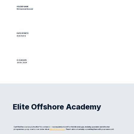
HOLDER NAME
Mohammad Anwarul
DATE OF BIRTH
01.01.1989
ISSUE DATE
20.09.2024
Elite Offshore Academy
Can't find the course you're after? Good news — we run plenty more! For the full catalogue, including specialist and refresher
programmes, pop over to our sister site at
eliteoffshore.com
. There's almost certainly something there with your name on it.