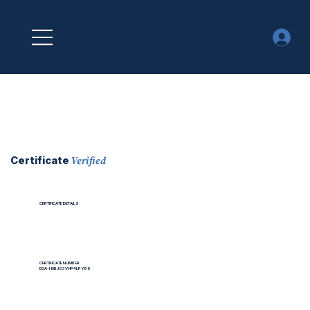
Verified
Certificate
CERTIFICATE DETAILS
CERTIFICATE NUMBER
EOA-H0BJS3VHP4LPY86