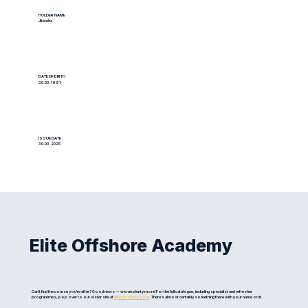
HOLDER NAME
Jitendra
DATE OF BIRTH
30.03.1991
ISSUE DATE
30.03.2025
Elite Offshore Academy
Can't find the course you're after? Good news — we run plenty more! For the full catalogue, including specialist and refresher
programmes, pop over to our sister site at
eliteoffshore.com
. There's almost certainly something there with your name on it.