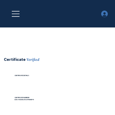
Verified
Certificate
CERTIFICATE DETAILS
CERTIFICATE NUMBER
EOA-H9EWLH3U84NA5P8