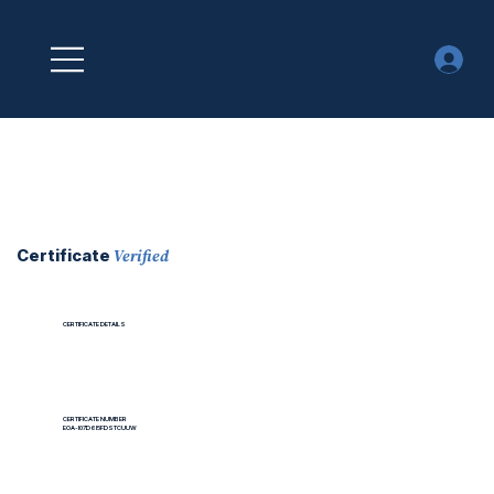
Verified
Certificate
CERTIFICATE DETAILS
CERTIFICATE NUMBER
EOA-I07D6I5FDSTCUUW