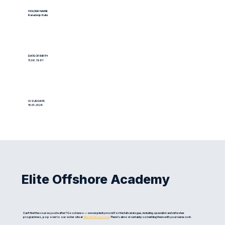
HOLDER NAME
Ranadwip Kuila
DATE OF BIRTH
11.06.1981
ISSUE DATE
15.01.2024
Elite Offshore Academy
Can't find the course you're after? Good news — we run plenty more! For the full catalogue, including specialist and refresher
programmes, pop over to our sister site at
eliteoffshore.com
. There's almost certainly something there with your name on it.