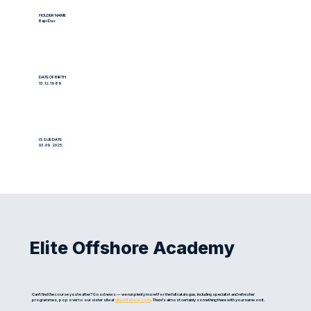
HOLDER NAME
Bapi Das
DATE OF BIRTH
13.12.1989
ISSUE DATE
03.09.2025
Elite Offshore Academy
Can't find the course you're after? Good news — we run plenty more! For the full catalogue, including specialist and refresher
programmes, pop over to our sister site at
eliteoffshore.com
. There's almost certainly something there with your name on it.