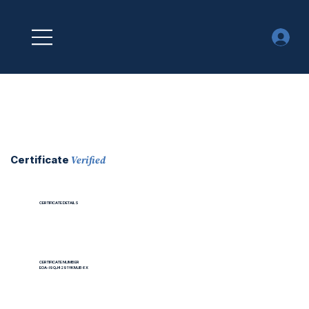
Verified
Certificate
CERTIFICATE DETAILS
CERTIFICATE NUMBER
EOA-I9QJ4291YKMJB6X