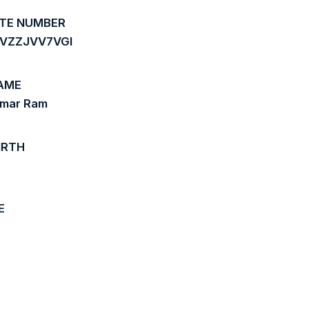
ATE NUMBER
YVZZJVV7VGI
AME
umar Ram
IRTH
E