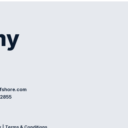
my
ffshore.com
72855
y
|
Terms & Conditions