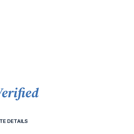
Verified
TE DETAILS