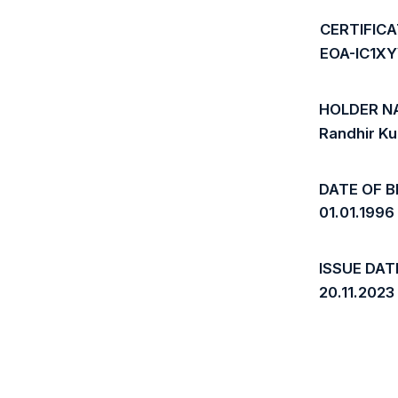
CERTIFIC
EOA-IC1X
HOLDER N
Randhir K
DATE OF B
01.01.1996
ISSUE DAT
20.11.2023