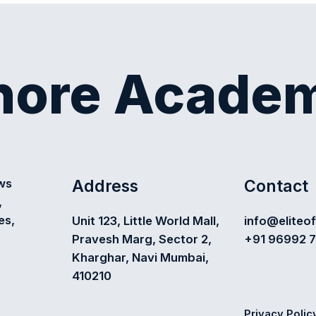
shore Acade
Address
Contact
ews
,
es,
Unit 123, Little World Mall,
info@eliteo
Pravesh Marg, Sector 2,
+91 96992 
Kharghar, Navi Mumbai,
410210
Privacy Polic