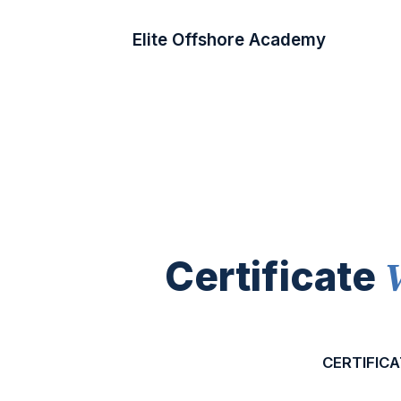
Elite Offshore Academy
Certificate
CERTIFICA