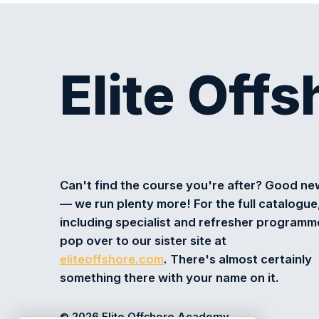
Elite Off
Can't find the course you're after? Good n
— we run plenty more! For the full catalogue
including specialist and refresher programm
pop over to our sister site at
eliteoffshore.com
. There's almost certainly
something there with your name on it.
© 2026 Elite Offshore Academy