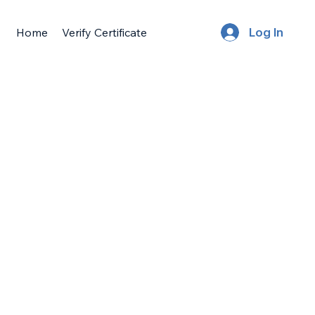
Home
Verify Certificate
Log In