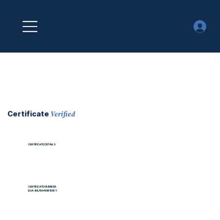
Verified
Certificate
CERTIFICATE DETAILS
CERTIFICATE NUMBER
EOA-INU1004RIR1IXBY