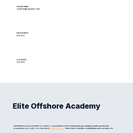
HOLDER NAME
Sarath Chulliparambil Roshan
DATE OF BIRTH
01.11.1991
ISSUE DATE
11.10.2025
Elite Offshore Academy
Can't find the course you're after? Good news — we run plenty more! For the full catalogue, including specialist and refresher
programmes, pop over to our sister site at
eliteoffshore.com
. There's almost certainly something there with your name on it.