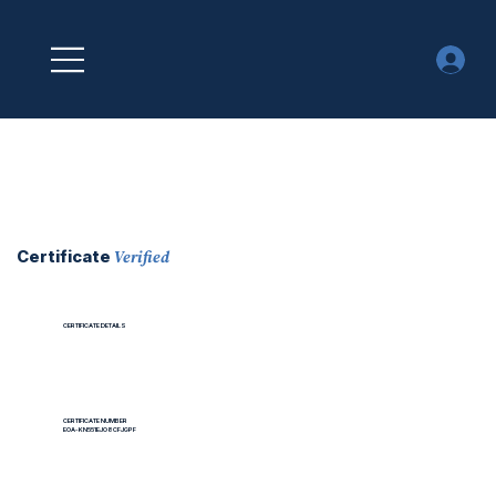
Verified
Certificate
CERTIFICATE DETAILS
CERTIFICATE NUMBER
EOA-KN551EJO8CFJGPF