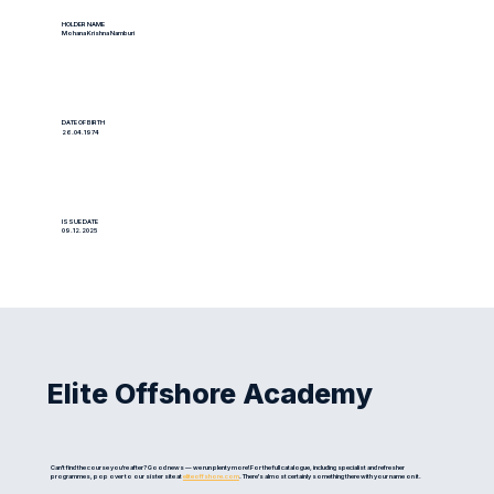
HOLDER NAME
Mohana Krishna Namburi
DATE OF BIRTH
26.04.1974
ISSUE DATE
09.12.2025
Elite Offshore Academy
Can't find the course you're after? Good news — we run plenty more! For the full catalogue, including specialist and refresher
programmes, pop over to our sister site at
eliteoffshore.com
. There's almost certainly something there with your name on it.