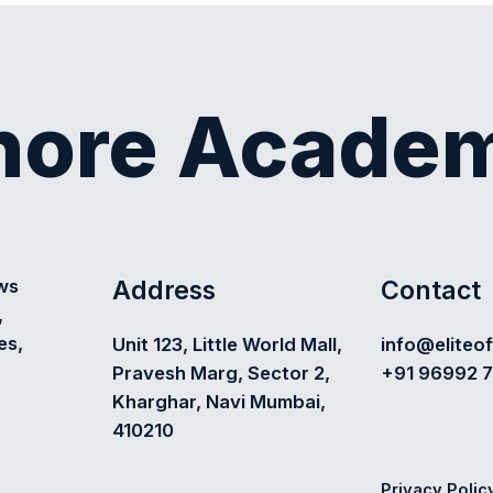
shore Acade
Address
Contact
ews
,
es,
Unit 123, Little World Mall,
info@eliteo
Pravesh Marg, Sector 2,
+91 96992 
Kharghar, Navi Mumbai,
410210
Privacy Polic