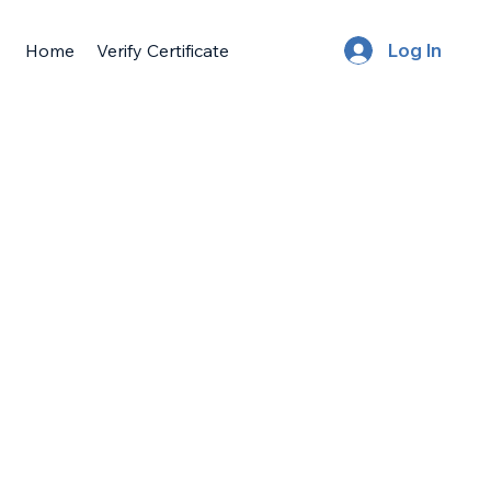
Home
Verify Certificate
Log In