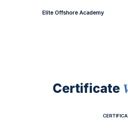
Elite Offshore Academy
Certificate
CERTIFICA