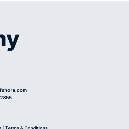
my
ffshore.com
72855
y
|
Terms & Conditions