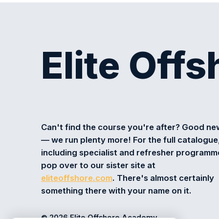
Elite Off
Can't find the course you're after? Good n
— we run plenty more! For the full catalogue
including specialist and refresher programm
pop over to our sister site at
eliteoffshore.com
. There's almost certainly
something there with your name on it.
© 2026 Elite Offshore Academy