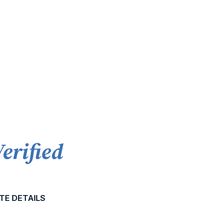
Verified
TE DETAILS