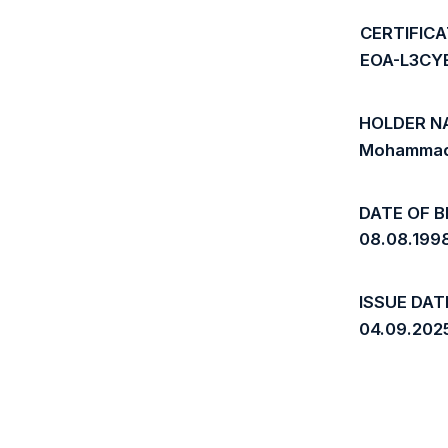
CERTIFIC
EOA-L3CY
HOLDER N
Mohammad
DATE OF B
08.08.199
ISSUE DAT
04.09.202