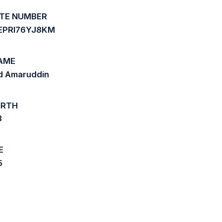
ATE NUMBER
EPRI76YJ8KM
AME
 Amaruddin
IRTH
8
E
5