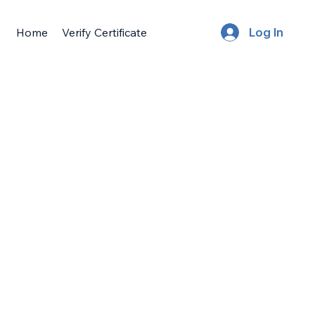
Home
Verify Certificate
Log In