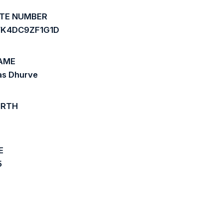
ATE NUMBER
K4DC9ZF1G1D
AME
as Dhurve
IRTH
7
E
5