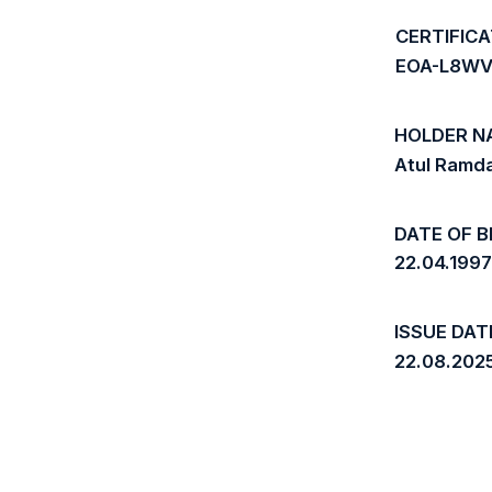
CERTIFIC
EOA-L8WV
HOLDER N
Atul Ramd
DATE OF B
22.04.199
ISSUE DAT
22.08.202