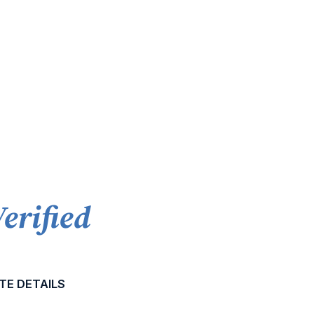
Verified
TE DETAILS