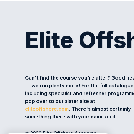
Elite Off
Can't find the course you're after? Good n
— we run plenty more! For the full catalogue
including specialist and refresher programm
pop over to our sister site at
eliteoffshore.com
. There's almost certainly
something there with your name on it.
© 2026 Elite Offshore Academy