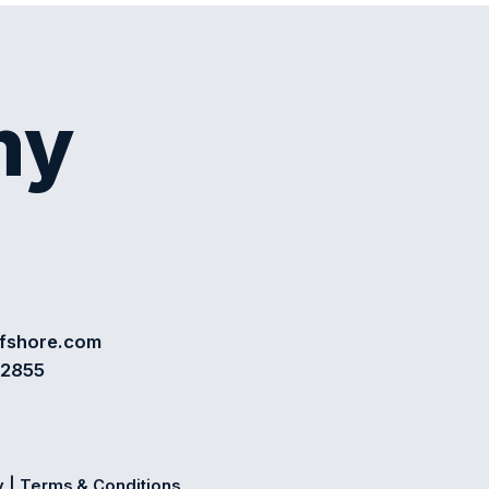
my
ffshore.com
72855
y
|
Terms & Conditions