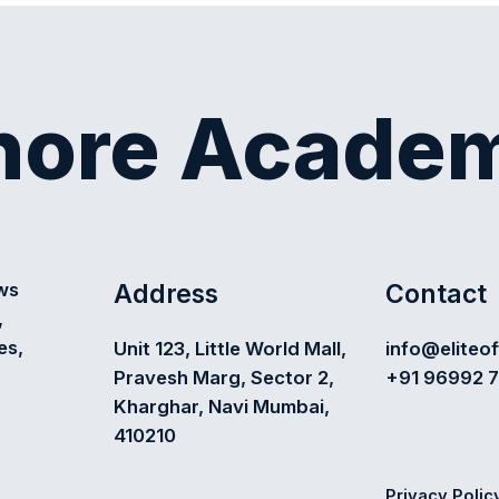
shore Acade
Address
Contact
ews
,
es,
Unit 123, Little World Mall,
info@eliteo
Pravesh Marg, Sector 2,
+91 96992 
Kharghar, Navi Mumbai,
410210
Privacy Polic