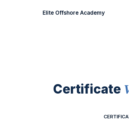
Elite Offshore Academy
Certificate
CERTIFICA