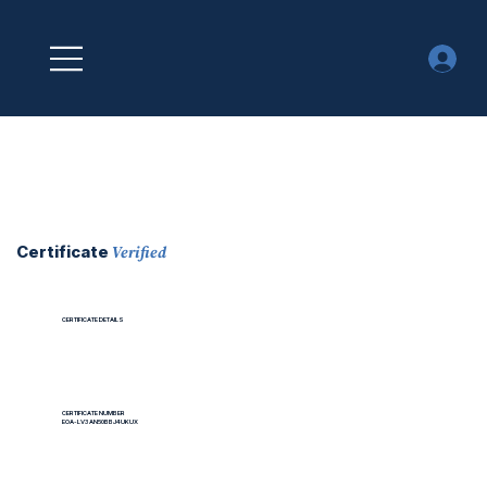
Verified
Certificate
CERTIFICATE DETAILS
CERTIFICATE NUMBER
EOA-LV3AN50BBJ4UKUX