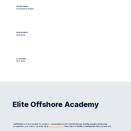
HOLDER NAME
Ashok Kumar Sharma
DATE OF BIRTH
01.01.1988
ISSUE DATE
10.12.2024
Elite Offshore Academy
Can't find the course you're after? Good news — we run plenty more! For the full catalogue, including specialist and refresher
programmes, pop over to our sister site at
eliteoffshore.com
. There's almost certainly something there with your name on it.