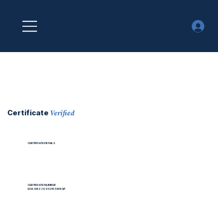
Verified
Certificate
CERTIFICATE DETAILS
CERTIFICATE NUMBER
EOA-N4Z29S524FSM6QP