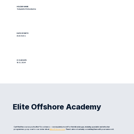
HOLDER NAME
Satyendra Vishwakarma
DATE OF BIRTH
01.01.1982
ISSUE DATE
10.12.2024
Elite Offshore Academy
Can't find the course you're after? Good news — we run plenty more! For the full catalogue, including specialist and refresher
programmes, pop over to our sister site at
eliteoffshore.com
. There's almost certainly something there with your name on it.