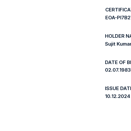
CERTIFIC
EOA-PI7B
HOLDER N
Sujit Kuma
DATE OF B
02.07.1983
ISSUE DAT
10.12.2024