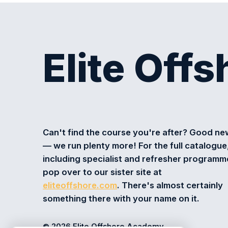
Elite Off
Can't find the course you're after? Good n
— we run plenty more! For the full catalogue
including specialist and refresher programm
pop over to our sister site at
eliteoffshore.com
. There's almost certainly
something there with your name on it.
© 2026 Elite Offshore Academy