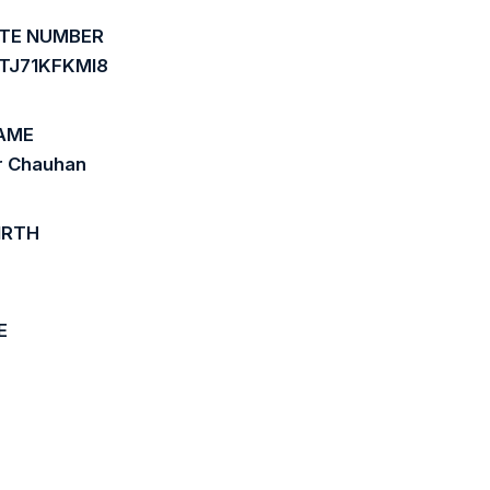
ATE NUMBER
2TJ71KFKMI8
AME
r Chauhan
IRTH
E