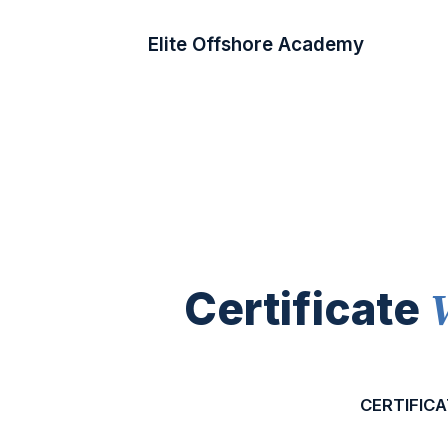
Elite Offshore Academy
Certificate
CERTIFICA