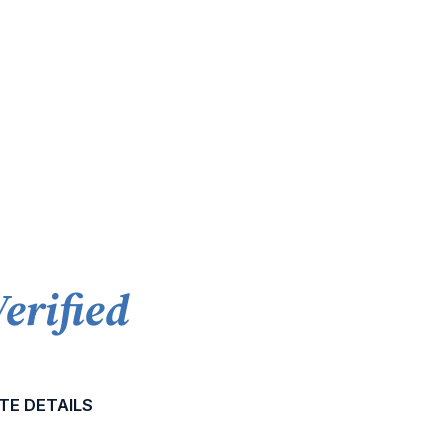
Verified
TE DETAILS