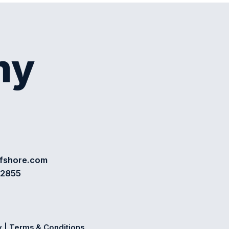
my
ffshore.com
72855
y
|
Terms & Conditions