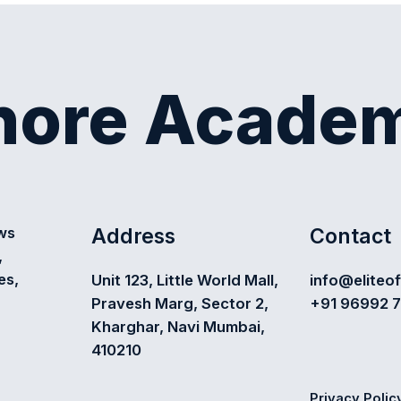
shore Acade
Address
Contact
ews
,
es,
Unit 123, Little World Mall,
info@eliteo
Pravesh Marg, Sector 2,
+91 96992 
Kharghar, Navi Mumbai,
410210
Privacy Polic