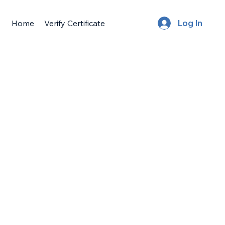
Home
Verify Certificate
Log In