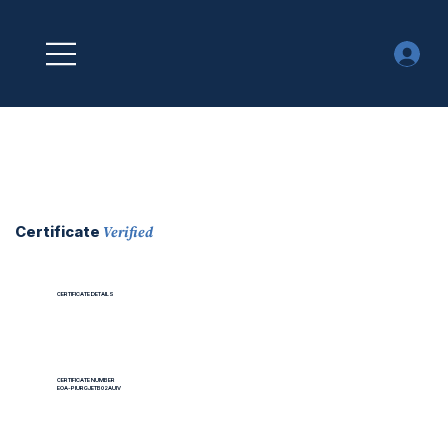
Verified
Certificate
CERTIFICATE DETAILS
CERTIFICATE NUMBER
EOA-PIURGJETB02AUIV