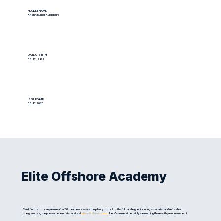
HOLDER NAME
Krishnakumar Kulappura
DATE OF BIRTH
06.12.1989
ISSUE DATE
08.12.2025
Elite Offshore Academy
Can't find the course you're after? Good news — we run plenty more! For the full catalogue, including specialist and refresher
programmes, pop over to our sister site at
eliteoffshore.com
. There's almost certainly something there with your name on it.