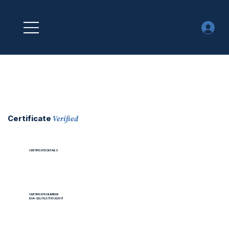
Verified
Certificate
CERTIFICATE DETAILS
CERTIFICATE NUMBER
EOA-Q5JYQSTH3UQ1V7I