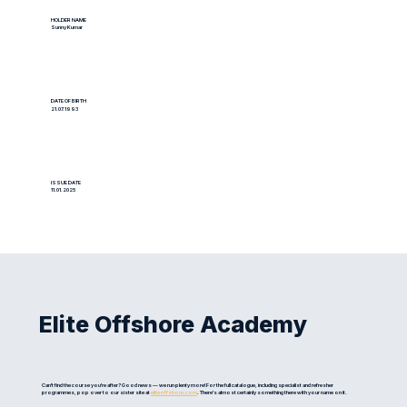
HOLDER NAME
Sunny Kumar
DATE OF BIRTH
21.07.1993
ISSUE DATE
11.01.2025
Elite Offshore Academy
Can't find the course you're after? Good news — we run plenty more! For the full catalogue, including specialist and refresher
programmes, pop over to our sister site at
eliteoffshore.com
. There's almost certainly something there with your name on it.