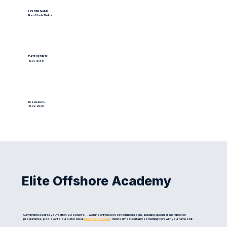
HOLDER NAME
Ram Bhola Thakur
DATE OF BIRTH
15.01.1989
ISSUE DATE
10.02.2025
Elite Offshore Academy
Can't find the course you're after? Good news — we run plenty more! For the full catalogue, including specialist and refresher
programmes, pop over to our sister site at
eliteoffshore.com
. There's almost certainly something there with your name on it.