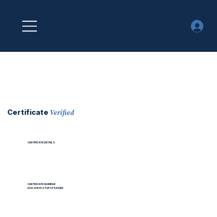
Verified
Certificate
CERTIFICATE DETAILS
CERTIFICATE NUMBER
EOA-R0H667UP3P1UOQM