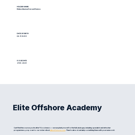
HOLDER NAME
Rinkeshkumar Karsan Kharwa
DATE OF BIRTH
09.11.1988
ISSUE DATE
27.03.2026
Elite Offshore Academy
Can't find the course you're after? Good news — we run plenty more! For the full catalogue, including specialist and refresher
programmes, pop over to our sister site at
eliteoffshore.com
. There's almost certainly something there with your name on it.