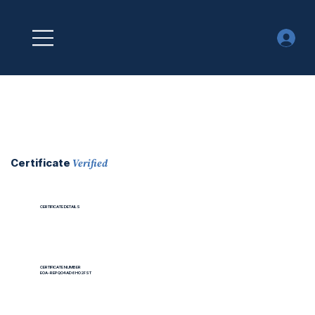
Verified
Certificate
CERTIFICATE DETAILS
CERTIFICATE NUMBER
EOA-REPQO4AD6HO2FST