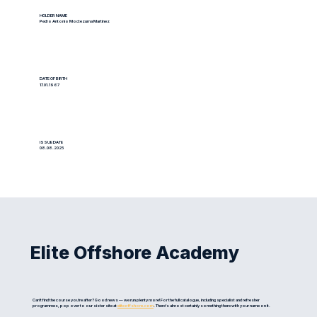
HOLDER NAME
Pedro Antonio Moctezuma Martinez
DATE OF BIRTH
17.01.1967
ISSUE DATE
08.08.2025
Elite Offshore Academy
Can't find the course you're after? Good news — we run plenty more! For the full catalogue, including specialist and refresher
programmes, pop over to our sister site at
eliteoffshore.com
. There's almost certainly something there with your name on it.