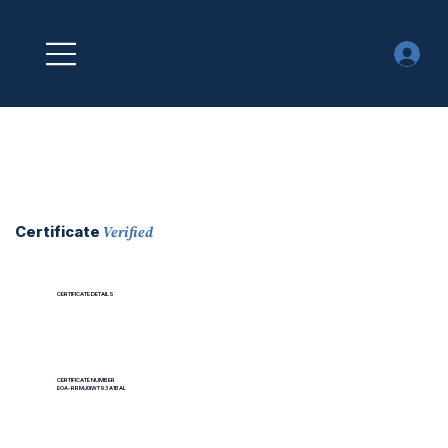
Verified
Certificate
CERTIFICATE DETAILS
CERTIFICATE NUMBER
EOA-RRMJ0IWT93A1BAL