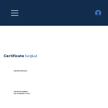
Verified
Certificate
CERTIFICATE DETAILS
CERTIFICATE NUMBER
EOA-RTGIRQ0XP33AJ5S