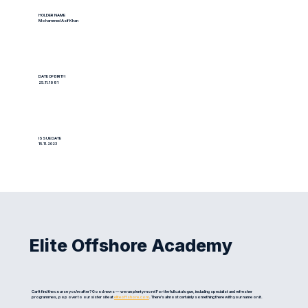
HOLDER NAME
Mohammed Asif Khan
DATE OF BIRTH
25.11.1981
ISSUE DATE
15.11.2023
Elite Offshore Academy
Can't find the course you're after? Good news — we run plenty more! For the full catalogue, including specialist and refresher
programmes, pop over to our sister site at
eliteoffshore.com
. There's almost certainly something there with your name on it.