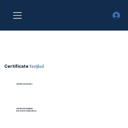
Verified
Certificate
CERTIFICATE DETAILS
CERTIFICATE NUMBER
EOA-RW063OQM24II9OJ