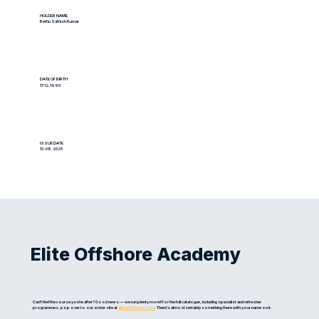
HOLDER NAME
Bethu Sathish Kumar
DATE OF BIRTH
17.12.1995
ISSUE DATE
13.08.2025
Elite Offshore Academy
Can't find the course you're after? Good news — we run plenty more! For the full catalogue, including specialist and refresher
programmes, pop over to our sister site at
eliteoffshore.com
. There's almost certainly something there with your name on it.