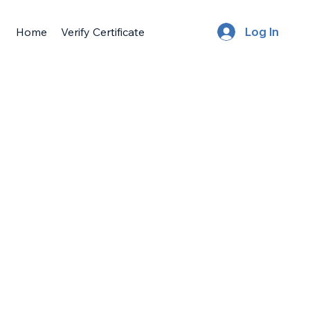
Home
Verify Certificate
Log In