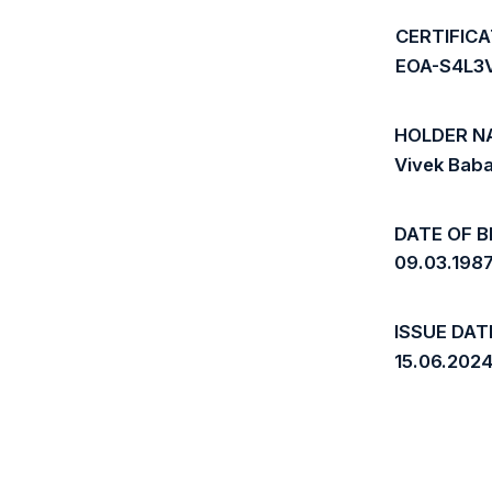
CERTIFIC
EOA-S4L
HOLDER N
Vivek Bab
DATE OF B
09.03.198
ISSUE DAT
15.06.202