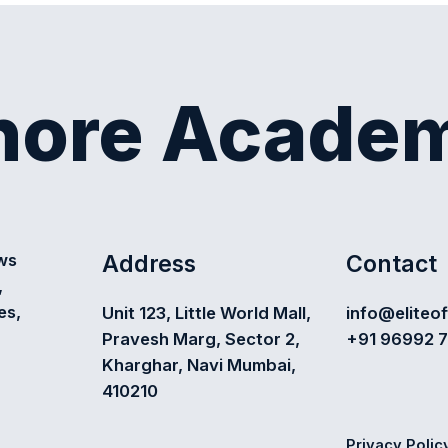
shore Acade
Address
Contact
ews
,
es,
Unit 123, Little World Mall,
info@eliteo
Pravesh Marg, Sector 2,
+91 96992 
Kharghar, Navi Mumbai,
410210
Privacy Polic