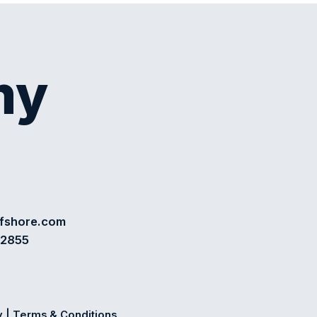
my
ffshore.com
72855
y
|
Terms & Conditions