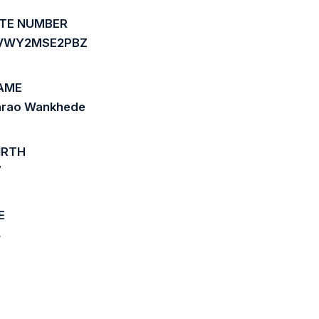
ATE NUMBER
3VWY2MSE2PBZ
AME
arao Wankhede
IRTH
7
E
4