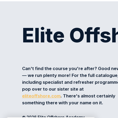
Elite Off
Can't find the course you're after? Good n
— we run plenty more! For the full catalogue
including specialist and refresher programm
pop over to our sister site at
eliteoffshore.com
. There's almost certainly
something there with your name on it.
© 2026 Elite Offshore Academy