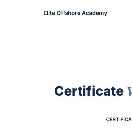
Elite Offshore Academy
Certificate
CERTIFICA