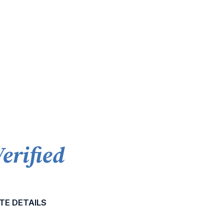
Verified
TE DETAILS