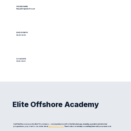
HOLDER NAME
Mayank Rajendra Prasad
DATE OF BIRTH
05.04.1980
ISSUE DATE
10.04.2026
Elite Offshore Academy
Can't find the course you're after? Good news — we run plenty more! For the full catalogue, including specialist and refresher
programmes, pop over to our sister site at
eliteoffshore.com
. There's almost certainly something there with your name on it.