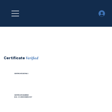
Verified
Certificate
CERTIFICATE DETAILS
CERTIFICATE NUMBER
EOA-SZU5D53DMI4G3D7