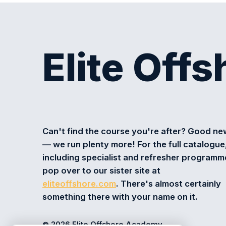
Elite Off
Can't find the course you're after? Good n
— we run plenty more! For the full catalogue
including specialist and refresher programm
pop over to our sister site at
eliteoffshore.com
. There's almost certainly
something there with your name on it.
© 2026 Elite Offshore Academy