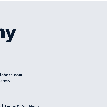
my
ffshore.com
72855
y
|
Terms & Conditions