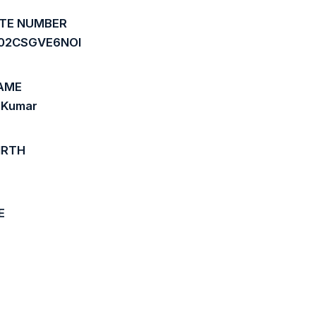
ATE NUMBER
02CSGVE6NOI
AME
 Kumar
IRTH
E