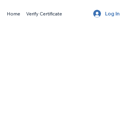
Home
Verify Certificate
Log In