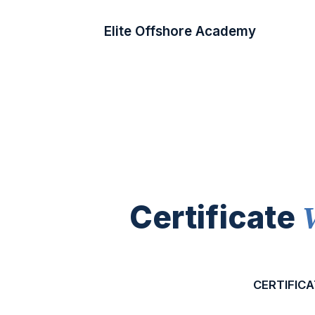
Elite Offshore Academy
Certificate
CERTIFICA