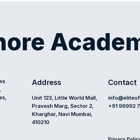
shore Acade
Address
Contact
ews
,
es,
Unit 123, Little World Mall,
info@eliteo
Pravesh Marg, Sector 2,
+91 96992 
Kharghar, Navi Mumbai,
410210
Privacy Polic