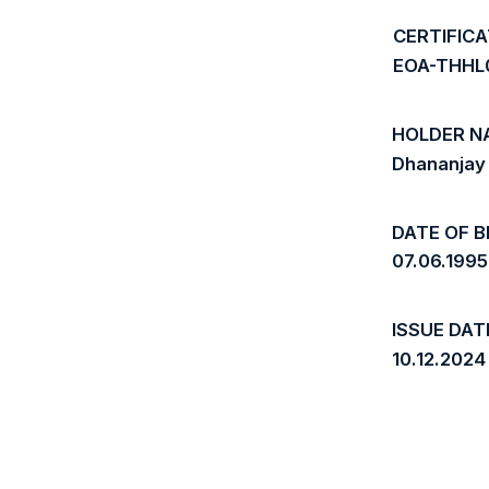
CERTIFIC
EOA-THHL
HOLDER N
Dhananjay
DATE OF B
07.06.1995
ISSUE DAT
10.12.2024