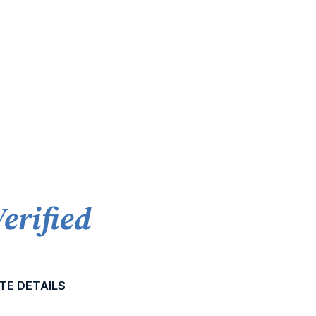
Verified
TE DETAILS