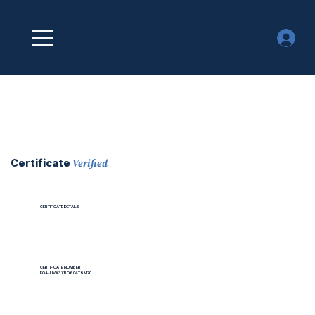
Verified
Certificate
CERTIFICATE DETAILS
CERTIFICATE NUMBER
EOA-UVX3XBD604T9M70