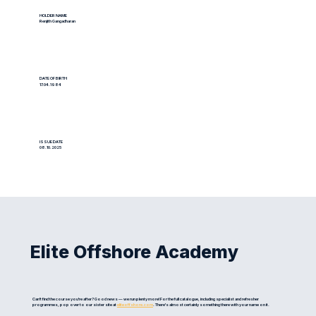
HOLDER NAME
Renjith Gangadharan
DATE OF BIRTH
17.04.1984
ISSUE DATE
08.10.2025
Elite Offshore Academy
Can't find the course you're after? Good news — we run plenty more! For the full catalogue, including specialist and refresher
programmes, pop over to our sister site at
eliteoffshore.com
. There's almost certainly something there with your name on it.