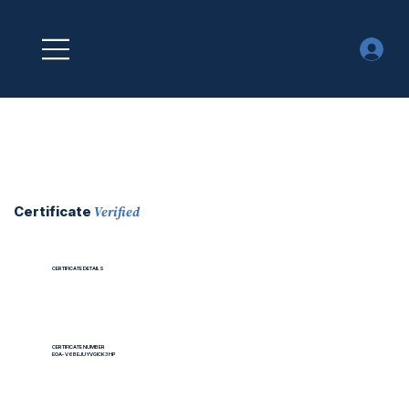
Verified
Certificate
CERTIFICATE DETAILS
CERTIFICATE NUMBER
EOA-V6BEJUYVGICK3HP