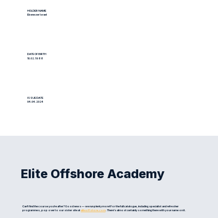
HOLDER NAME
Ebenezer Israel
DATE OF BIRTH
10.02.1988
ISSUE DATE
04.04.2024
Elite Offshore Academy
Can't find the course you're after? Good news — we run plenty more! For the full catalogue, including specialist and refresher
programmes, pop over to our sister site at
eliteoffshore.com
. There's almost certainly something there with your name on it.