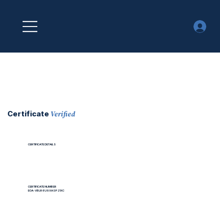
Verified
Certificate
CERTIFICATE DETAILS
CERTIFICATE NUMBER
EOA-VBLR6U9XASP21XC