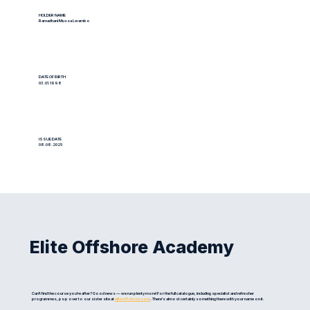
HOLDER NAME
Ramadhani Mussa Lwambo
DATE OF BIRTH
03.01.1998
ISSUE DATE
08.08.2025
Elite Offshore Academy
Can't find the course you're after? Good news — we run plenty more! For the full catalogue, including specialist and refresher
programmes, pop over to our sister site at
eliteoffshore.com
. There's almost certainly something there with your name on it.