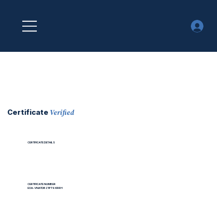
Verified
Certificate
CERTIFICATE DETAILS
CERTIFICATE NUMBER
EOA-VNATDBZ1PT9XRRH