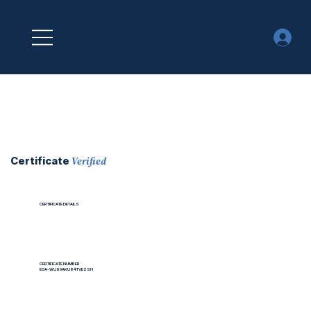
Verified
Certificate
CERTIFICATE DETAILS
CERTIFICATE NUMBER
EOA-WU90AKU84TVEZSH