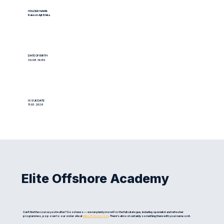
HOLDER NAME
Rakesh Ajit Bhika
DATE OF BIRTH
30.08.1980
ISSUE DATE
11.03.2026
Elite Offshore Academy
Can't find the course you're after? Good news — we run plenty more! For the full catalogue, including specialist and refresher
programmes, pop over to our sister site at
eliteoffshore.com
. There's almost certainly something there with your name on it.