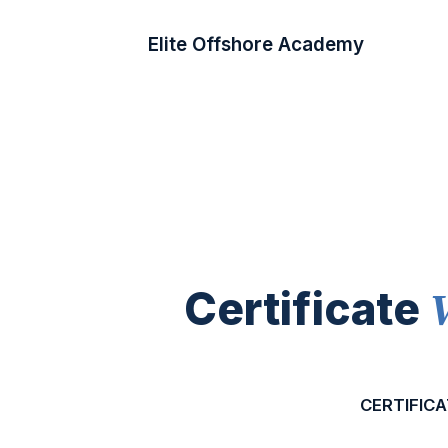
Elite Offshore Academy
Certificate
CERTIFICA