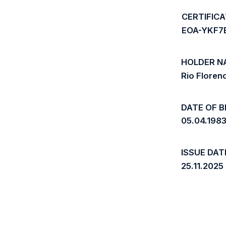
CERTIFIC
EOA-YKF7
HOLDER N
Rio Flore
DATE OF B
05.04.198
ISSUE DAT
25.11.2025