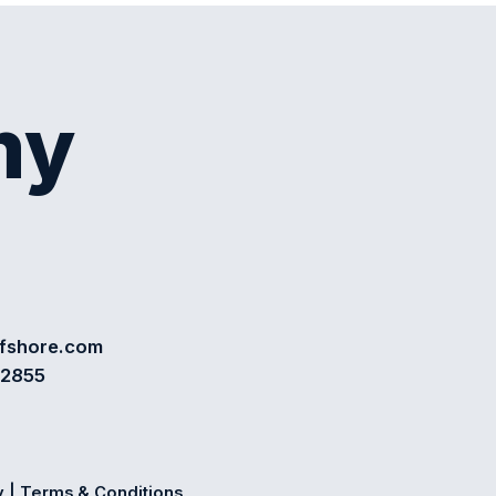
my
ffshore.com
72855
y
|
Terms & Conditions