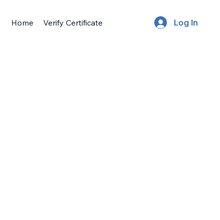
Home
Verify Certificate
Log In