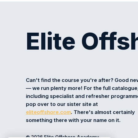
Elite Off
Can't find the course you're after? Good n
— we run plenty more! For the full catalogue
including specialist and refresher programm
pop over to our sister site at
eliteoffshore.com
. There's almost certainly
something there with your name on it.
© 2026 Elite Offshore Academy