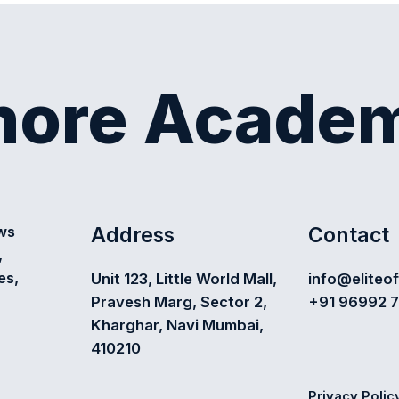
shore Acade
Address
Contact
ews
,
es,
Unit 123, Little World Mall,
info@eliteo
Pravesh Marg, Sector 2,
+91 96992 
Kharghar, Navi Mumbai,
410210
Privacy Polic