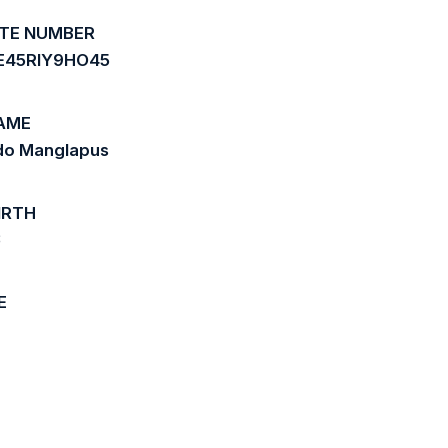
ATE NUMBER
E45RIY9HO45
AME
ndo Manglapus
IRTH
3
E