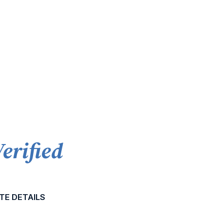
Verified
TE DETAILS